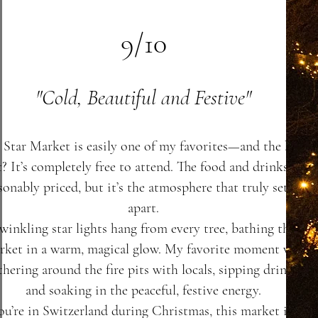
9/10
"Cold, Beautiful and Festive"
 Star Market is easily one of my favorites—and the best
t? It’s completely free to attend. The food and drinks are
sonably priced, but it’s the atmosphere that truly sets it
apart.
winkling star lights hang from every tree, bathing the
rket in a warm, magical glow. My favorite moment was
thering around the fire pits with locals, sipping drinks,
and soaking in the peaceful, festive energy.
you’re in Switzerland during Christmas, this market is an