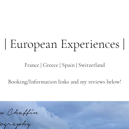
Start a project
Services
rchive
Brand Pro
| European Experiences |
France | Greece | Spain | Switzerland
Booking/Information links and my reviews below!