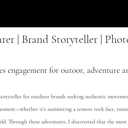
er | Brand Storyteller | Pho
es engagement for outoor, adventure and
toryteller for outdoor brands seeking authentic movemen
 moment—whether it’s summiting a remote rock face, runnin
d. Through these adventures, I discovered that the most c