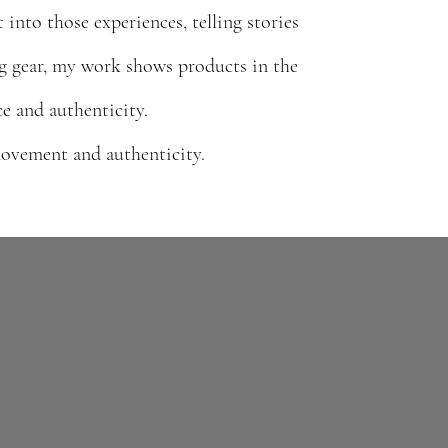
into those experiences, telling stories
g gear, my work shows products in the
e and authenticity.
 movement and authenticity.
From running and climbing to travel and
exploration, my work captures products in
V-driven content
real environments, telling stories that feel
irectly into the
ing outdoor and
lived-in, authentic, and performance-driven.
real movement,
dventure.