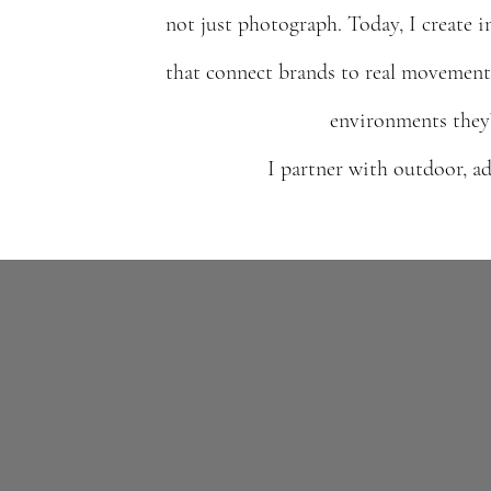
not just photograph. Today, I create i
that connect brands to real movement
environments they’
I partner with outdoor, ad