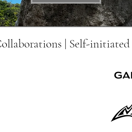
llaborations | Self-initiated