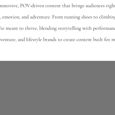
mmersive, POV-driven content that brings audiences right 
, emotion, and adventure. From running shoes to climbin
re meant to thrive, blending storytelling with performanc
venture, and lifestyle brands to create content built for
I create immersive, PO
that brings audiences d
experience — connect
lifestyle brands to 
emotion, and a