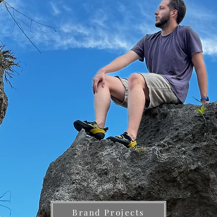
Brand Projects