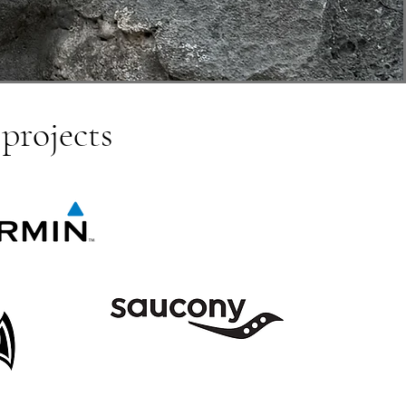
 projects