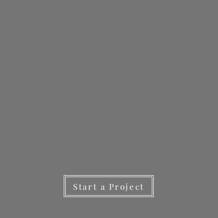
Start a Project