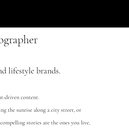
tographer
 lifestyle brands.
t-driven content.
g the sunrise along a city street, or
ompelling stories are the ones you live,