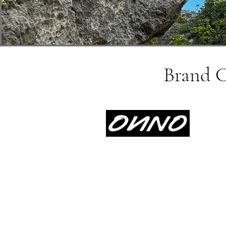
Brand Co