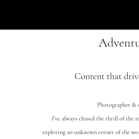
Adventur
Content that driv
Photographer & s
I’ve always chased the thrill of the
exploring an unknown corner of the worl